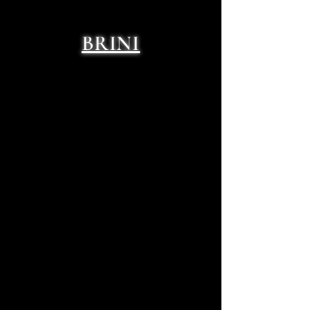
BRINI