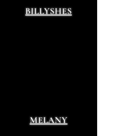
BILLYSHES
MELANY