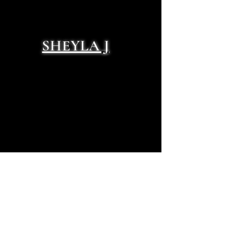
SHEYLA J
NATHAN TRENT