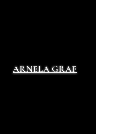
ARNELA GRAF