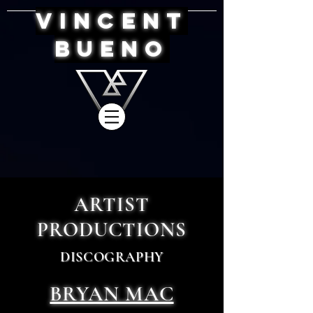
VINCENT
BUENO
ARTIST
PRODUCTIONS
DISCOGRAPHY
BRYAN MAC